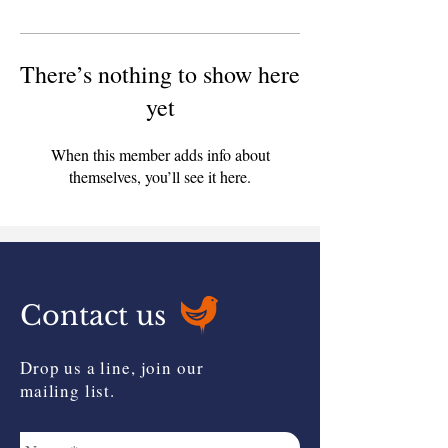
There’s nothing to show here
yet
When this member adds info about
themselves, you’ll see it here.
Contact us
Drop us a line, join our
mailing list.