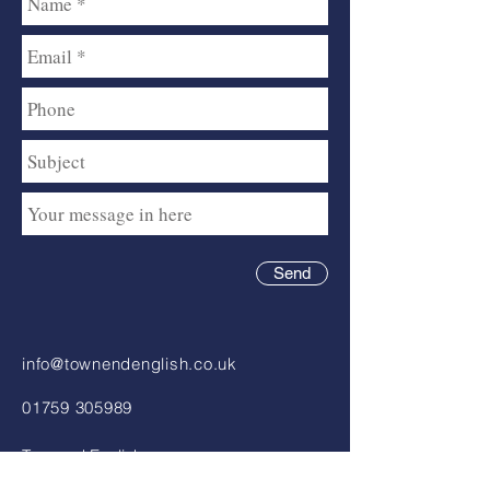
Send
info@townendenglish.co.uk
01759 305989
Townend English
Chartered Accountants