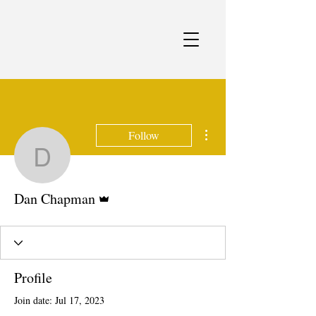
More actions
Follow
Dan Chapman
Admin
Dan Chapman
Profile
Join date: Jul 17, 2023