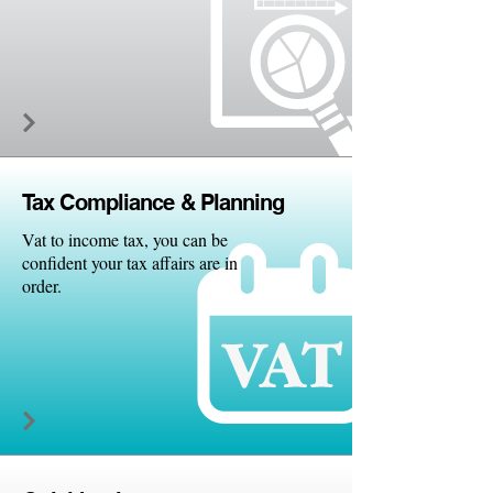
Tax Comp
liance & Planning
Vat to income tax, you can be
confident your tax affairs are in
order.