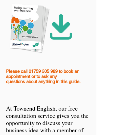
Please call
01759 305 989
to book an
appointment
or to ask any
questions
about anything in this guide.
At Townend English, our free
consultation service gives you the
opportunity to discuss your
business idea with a member of