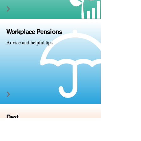
Workplac
e Pensions
Advice and helpful tips
Dext
Paperless accounting and
bookkeeping solutions