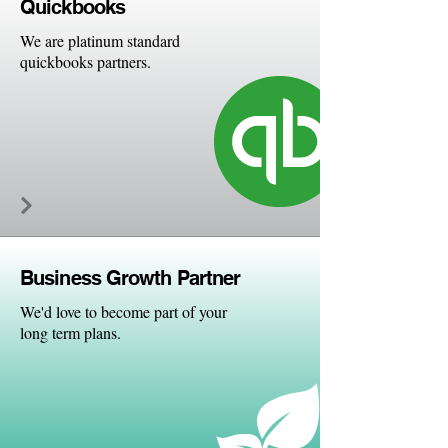
Quick
books
We are platinum standard
quickbooks partners.
Business Growth Partner
We'd love to become part of your
long term plans.