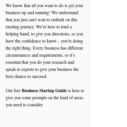
We know that all you want to do is get your
business up and running! We understand
that you just can’t wait to embark on this
exciting journey. We’re here to lend a
helping hand, to give you directions, so you
have the confidence to know... you’re doing
the right thing. Every business has different
circumstances and requirements, so it’s
essential that you do your research and
speak to experts to give your business the
best chance to succeed.
Business Startup Guide
Our free
is here to
give you some prompts on the kind of areas
you need to consider.