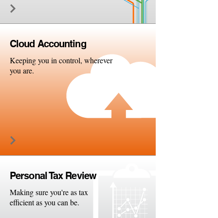
Cloud
Accounting
Keeping you in control, wherever
you are.
Persona
l Tax Review
Making sure you're as tax
efficient as you can be.