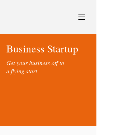
Business Startup
Get your business off to
a flying start