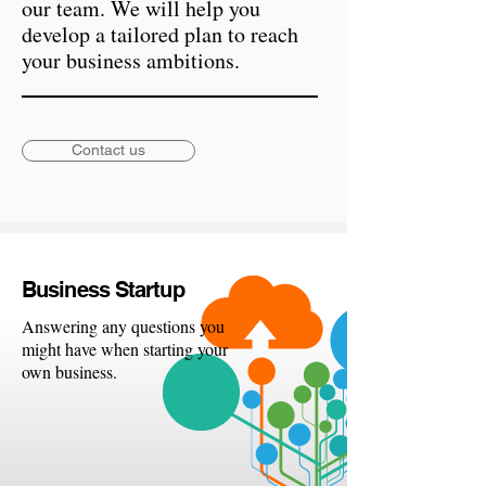
our team. We will help you
develop a tailored plan to reach
your business ambitions.
Contact us
Busine
ss Startup
Answering any questions you
might have when starting your
own business.