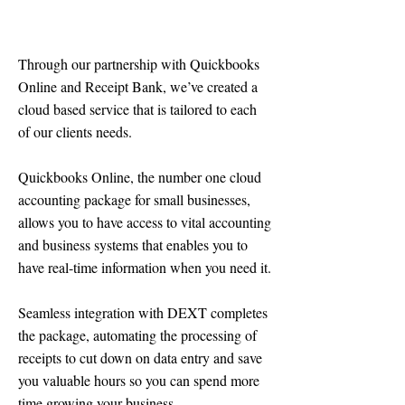
Through our partnership with Quickbooks
Online and Receipt Bank, we’ve created a
cloud based service that is tailored to each
of our clients needs.
​Quickbooks Online, the number one cloud
accounting package for small businesses,
allows you to have access to vital accounting
and business systems that enables you to
have real-time information when you need it.
Seamless integration with DEXT completes
the package, automating the processing of
receipts to cut down on data entry and save
you valuable hours so you can spend more
time growing your business.