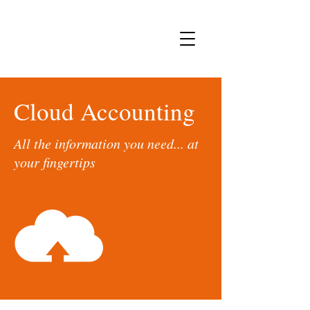
Cloud Accounting
All the information you need... at
your fingertips