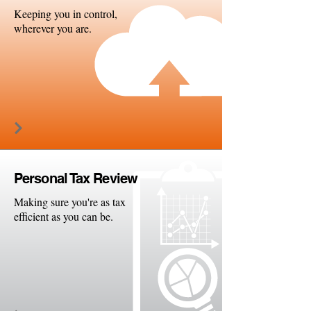
Keeping you in control,
wherever you are.
Persona
l Tax Review
Making sure you're as tax
efficient as you can be.