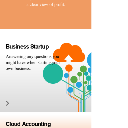
a clear view of profit.
Busine
ss Startup
Answering any questions you
might have when starting your
own business.
Cloud
Accounting