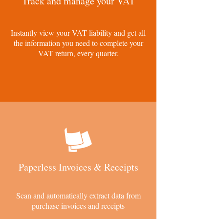
Track and manage your VAT
Instantly view your VAT liability and get all
the information you need to complete your
VAT return, every quarter.
Paperless Invoices & Receipts
Scan and automatically extract data from
purchase invoices and receipts