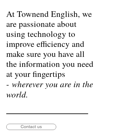
At Townend English, we
are passionate about
using technology to
improve efficiency and
make sure you have all
the information you need
at your fingertips
wherever you are in the
-
world.
Contact us