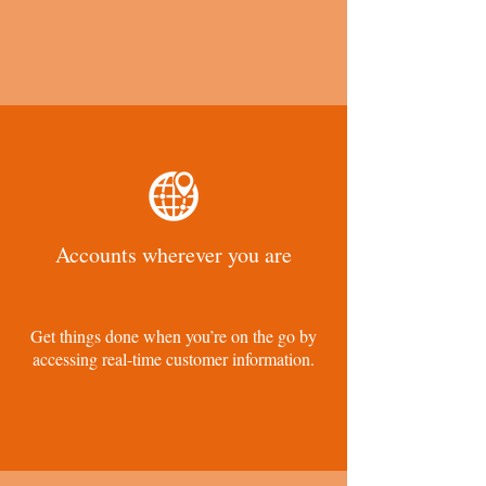
Accounts wherever you are
Get things done when you’re on the go by
accessing real-time customer information.