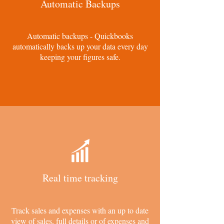
Automatic Backups
Automatic backups - Quickbooks
automatically backs up your data every day
keeping your figures safe.
Real time tracking
Track sales and expenses with an up to date
view of sales, full details or of expenses and