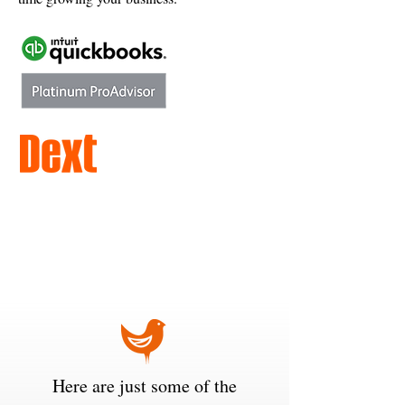
Here are just some of the