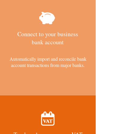
Connect to your business
bank account
Automatically import and reconcile bank
account transactions from major banks.