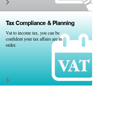
Tax Comp
liance & Planning
Vat to income tax, you can be
confident your tax affairs are in
order.
Quick
books
We are platinum standard
quickbooks partners.