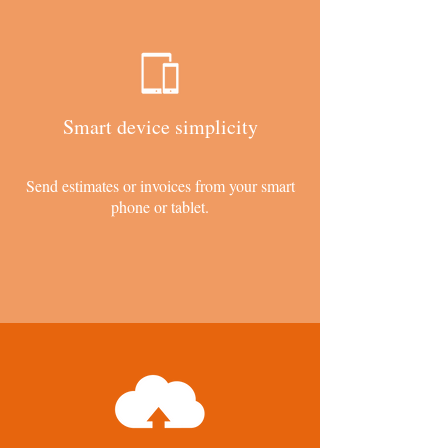
Smart device simplicity
Send estimates or invoices from your smart
phone or tablet.