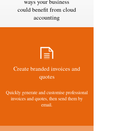
ways your business
could benefit from cloud
accounting
Create branded invoices and
quotes
Quickly generate and customise professional
invoices and quotes, then send them by
email.