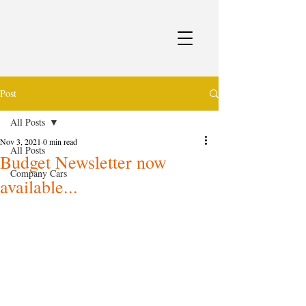
Post
All Posts
Nov 3, 2021
0 min read
All Posts
Budget Newsletter now
Company Cars
available...