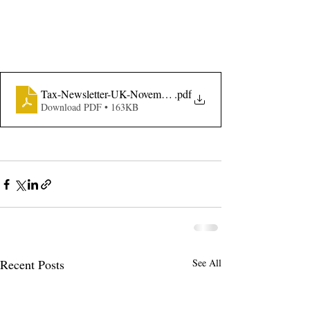
Tax-Newsletter-UK-November-2021-Budget-Edition
.pdf
Download PDF • 163KB
Recent Posts
See All