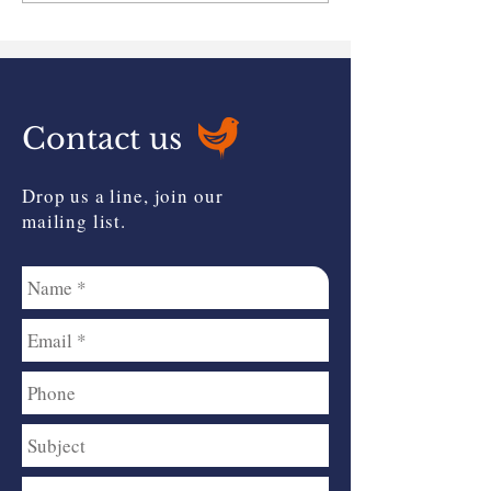
Relief?
Contact us
Drop us a line, join our
mailing list.