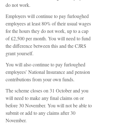
do not work. 
Employers will continue to pay furloughed 
employees at least 80% of their usual wages 
for the hours they do not work, up to a cap 
of £2,500 per month. You will need to fund 
the difference between this and the CJRS 
grant yourself. 
You will also continue to pay furloughed 
employees’ National Insurance and pension 
contributions from your own funds. 
The scheme closes on 31 October and you 
will need to make any final claims on or 
before 30 November. You will not be able to 
submit or add to any claims after 30 
November. 