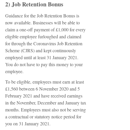
2) Job Retention Bonus
Guidance for the Job Retention Bonus is 
now available. Businesses will be able to 
claim a one-off payment of £1,000 for every 
eligible employee furloughed and claimed 
for through the Coronavirus Job Retention 
Scheme (CJRS) and kept continuously 
employed until at least 31 January 2021. 
You do not have to pay this money to your 
employee.
To be eligible, employees must earn at least 
£1,560 between 6 November 2020 and 5 
February 2021 and have received earnings 
in the November, December and January tax 
months. Employees must also not be serving 
a contractual or statutory notice period for 
you on 31 January 2021.