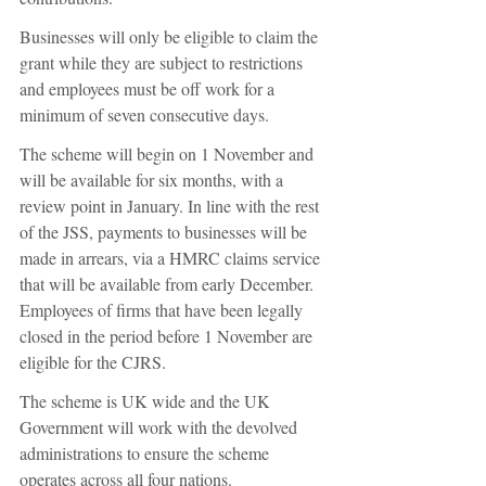
Businesses will only be eligible to claim the 
grant while they are subject to restrictions 
and employees must be off work for a 
minimum of seven consecutive days.
The scheme will begin on 1 November and 
will be available for six months, with a 
review point in January. In line with the rest 
of the JSS, payments to businesses will be 
made in arrears, via a HMRC claims service 
that will be available from early December. 
Employees of firms that have been legally 
closed in the period before 1 November are 
eligible for the CJRS.
The scheme is UK wide and the UK 
Government will work with the devolved 
administrations to ensure the scheme 
operates across all four nations.