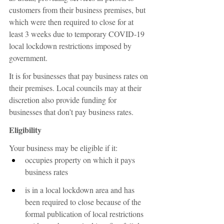
customers from their business premises, but 
which were then required to close for at 
least 3 weeks due to temporary COVID-19 
local lockdown restrictions imposed by 
government.
It is for businesses that pay business rates on 
their premises. Local councils may at their 
discretion also provide funding for 
businesses that don’t pay business rates.
Eligibility
Your business may be eligible if it:
occupies property on which it pays 
business rates
is in a local lockdown area and has 
been required to close because of the 
formal publication of local restrictions 