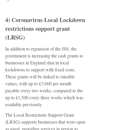
4) Coronavirus Local Lockdown 
restrictions support grant 
(LRSG) 
In addition to expansion of the JSS, the 
government is increasing the cash grants to 
businesses in England shut in local 
lockdowns to support with fixed costs. 
These grants will be linked to rateable 
values, with up to £3,000 per month 
payable every two weeks, compared to the 
up to £1,500 every three weeks which was 
available previously. 
The Local Restrictions Support Grant 
(LRSG) supports businesses that were open 
as usual, providing services in person to 