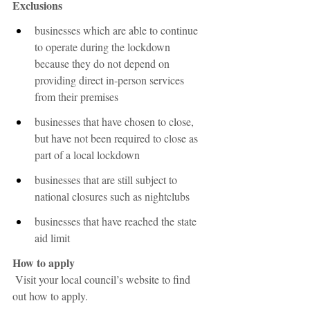
Exclusions
businesses which are able to continue 
to operate during the lockdown 
because they do not depend on 
providing direct in-person services 
from their premises
businesses that have chosen to close, 
but have not been required to close as 
part of a local lockdown
businesses that are still subject to 
national closures such as nightclubs
businesses that have reached the state 
aid limit
How to apply
Visit your local council’s website to find 
out how to apply. 