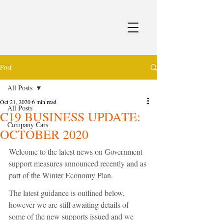
Post
All Posts
Oct 21, 2020
6 min read
All Posts
C19 BUSINESS UPDATE:
Company Cars
OCTOBER 2020
Welcome to the latest news on Government 
support measures announced recently and as 
part of the Winter Economy Plan.
The latest guidance is outlined below, 
however we are still awaiting details of 
some of the new supports issued and we 