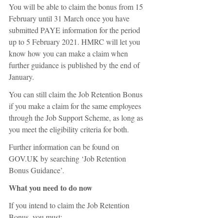
You will be able to claim the bonus from 15 
February until 31 March once you have 
submitted PAYE information for the period 
up to 5 February 2021. HMRC will let you 
know how you can make a claim when 
further guidance is published by the end of 
January.
You can still claim the Job Retention Bonus 
if you make a claim for the same employees 
through the Job Support Scheme, as long as 
you meet the eligibility criteria for both.
Further information can be found on 
GOV.UK by searching ‘Job Retention 
Bonus Guidance’.
What you need to do now
If you intend to claim the Job Retention 
Bonus, you must: