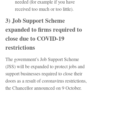
needed (for example if you have 
received too much or too little).
3) Job Support Scheme 
expanded to firms required to 
close due to COVID-19 
restrictions 
The government’s Job Support Scheme 
(JSS) will be expanded to protect jobs and 
support businesses required to close their 
doors as a result of coronavirus restrictions, 
the Chancellor announced on 9 October.