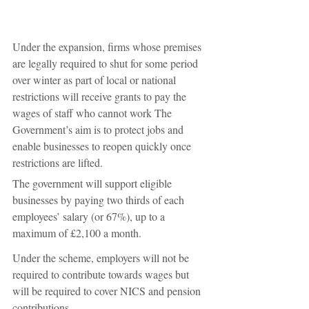
Under the expansion, firms whose premises 
are legally required to shut for some period 
over winter as part of local or national 
restrictions will receive grants to pay the 
wages of staff who cannot work The 
Government’s aim is to protect jobs and 
enable businesses to reopen quickly once 
restrictions are lifted.
The government will support eligible 
businesses by paying two thirds of each 
employees’ salary (or 67%), up to a 
maximum of £2,100 a month.
Under the scheme, employers will not be 
required to contribute towards wages but 
will be required to cover NICS and pension 
contributions. 