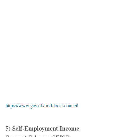
https://www.gov.uk/find-local-council
5) Self-Employment Income 