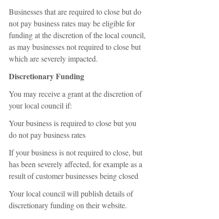
Businesses that are required to close but do 
not pay business rates may be eligible for 
funding at the discretion of the local council, 
as may businesses not required to close but 
which are severely impacted.
Discretionary Funding
You may receive a grant at the discretion of 
your local council if:
Your business is required to close but you 
do not pay business rates
If your business is not required to close, but 
has been severely affected, for example as a 
result of customer businesses being closed
Your local council will publish details of 
discretionary funding on their website.