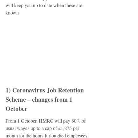
will keep you up to date when these are 
known
1) Coronavirus Job Retention 
Scheme – changes from 1 
October
From 1 October, HMRC will pay 60% of 
usual wages up to a cap of £1,875 per 
month for the hours furloughed employees 