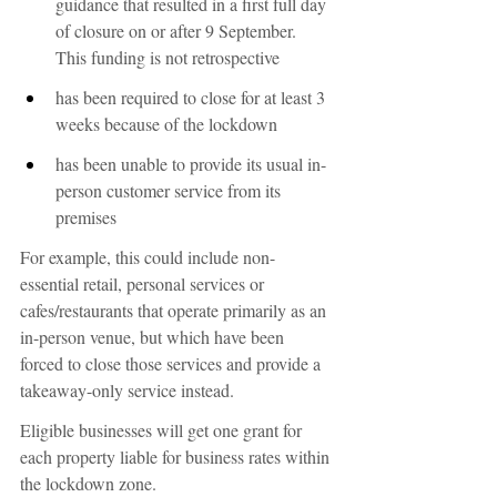
guidance that resulted in a first full day 
of closure on or after 9 September. 
This funding is not retrospective
has been required to close for at least 3 
weeks because of the lockdown
has been unable to provide its usual in-
person customer service from its 
premises
For example, this could include non-
essential retail, personal services or 
cafes/restaurants that operate primarily as an 
in-person venue, but which have been 
forced to close those services and provide a 
takeaway-only service instead.
Eligible businesses will get one grant for 
each property liable for business rates within 
the lockdown zone.