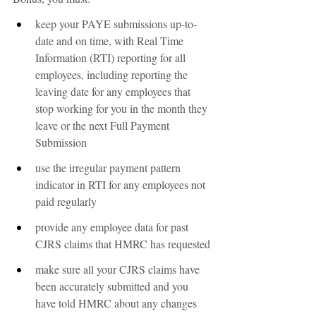
keep your PAYE submissions up-to-
date and on time, with Real Time 
Information (RTI) reporting for all 
employees, including reporting the 
leaving date for any employees that 
stop working for you in the month they 
leave or the next Full Payment 
Submission
use the irregular payment pattern 
indicator in RTI for any employees not 
paid regularly
provide any employee data for past 
CJRS claims that HMRC has requested
make sure all your CJRS claims have 
been accurately submitted and you 
have told HMRC about any changes 