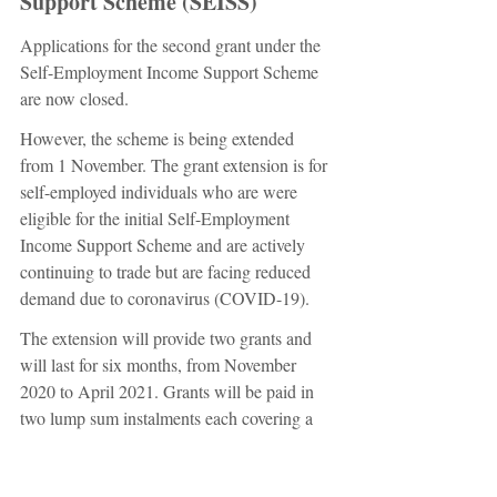
Support Scheme (SEISS)
Applications for the second grant under the 
Self-Employment Income Support Scheme 
are now closed.
However, the scheme is being extended 
from 1 November. The grant extension is for 
self-employed individuals who are were 
eligible for the initial Self-Employment 
Income Support Scheme and are actively 
continuing to trade but are facing reduced 
demand due to coronavirus (COVID-19).
The extension will provide two grants and 
will last for six months, from November 
2020 to April 2021. Grants will be paid in 
two lump sum instalments each covering a 
three-month period.
The first grant will cover a three-month 