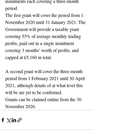
instalments each covering a three-month 
period.
The first grant will cover the period from 1 
November 2020 until 31 January 2021. The 
Government will provide a taxable grant 
covering 55% of average monthly trading 
profits, paid out in a single instalment 
covering 3 months’ worth of profits, and 
capped at £5,160 in total.
A second grant will cover the three-month 
period from 1 February 2021 until 30 April 
2021, although details of at what level this 
will be are yet to be confirmed.
Grants can be claimed online from the 30 
November 2020.