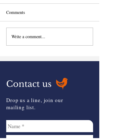
Comments
Write a comment...
Can you claim Investors'
Budget Newslette
Relief?
available...
Contact us
Drop us a line, join our
mailing list.