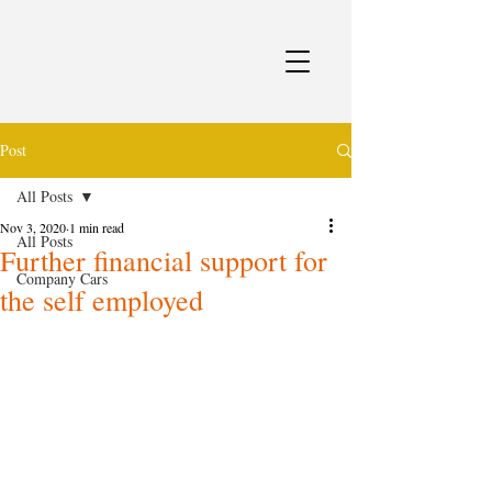
Post
All Posts
Nov 3, 2020
1 min read
All Posts
Further financial support for
Company Cars
the self employed