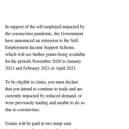
In support of the self-employed impacted by 
the coronavirus pandemic, the Government 
have announced an extension to the Self-
Employment Income Support Scheme, 
which will see further grants being available 
for the periods November 2020 to January 
2021 and February 2021 to April 2021.
To be eligible to claim, you must declare 
that you intend to continue to trade and are 
currently impacted by reduced demand, or 
were previously trading and unable to do so 
due to coronavirus.
Grants will be paid in two lump sum 