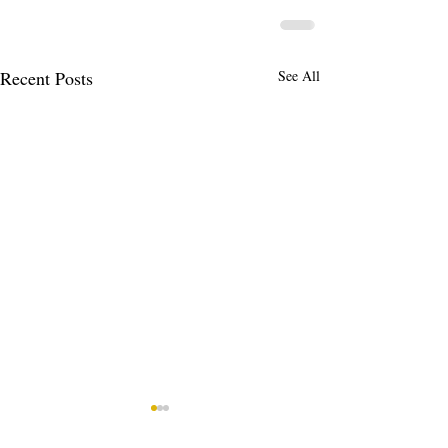
Recent Posts
See All