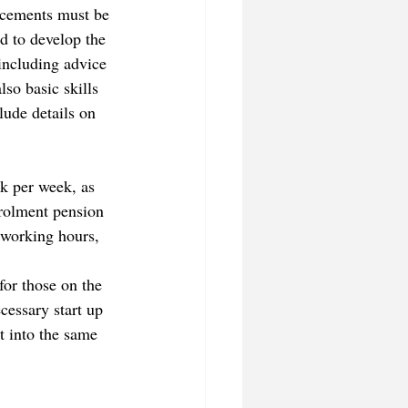
acements must be 
ed to develop the 
 including advice 
so basic skills 
ude details on 
k per week, as 
rolment pension 
 working hours, 
or those on the 
cessary start up 
t into the same 