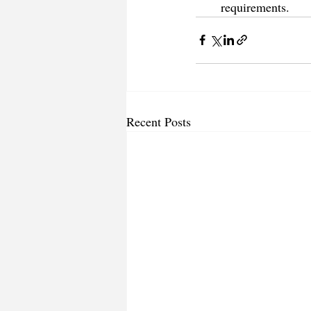
requirements.
Recent Posts