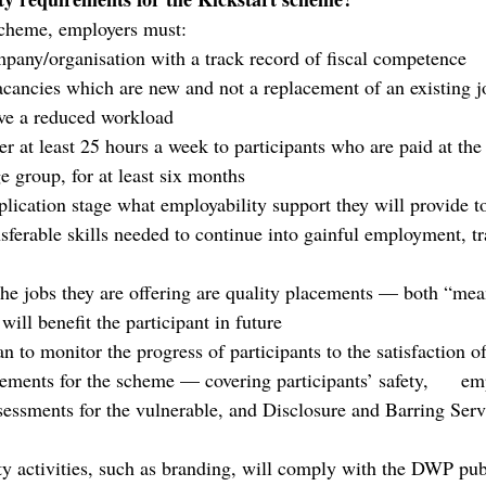
 scheme, employers must:
mpany/organisation with a track record of fiscal competence
acancies which are new and not a replacement of an existing j
have a reduced workload
er at least 25 hours a week to participants who are paid at the
 group, for at least six months 
lication stage what employability support they will provide to
sferable skills needed to continue into gainful employment, tr
the jobs they are offering are quality placements — both “mea
will benefit the participant in future
 to monitor the progress of participants to the satisfaction o
ements for the scheme — covering participants’ safety,      emp
ssessments for the vulnerable, and Disclosure and Barring Serv
y activities, such as branding, will comply with the DWP publi