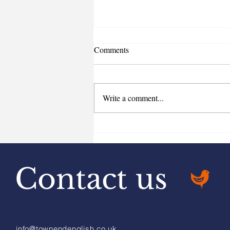
Comments
Write a comment...
Home Charging and company
cars
Contact us
info@townendenglish.co.uk