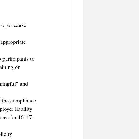
ob, or cause 
 appropriate 
 participants to 
aining or 
ningful” and 
f the compliance 
loyer liability 
ices for 16–17-
city      