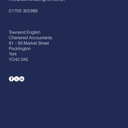
01759 305989
Townend English
Chartered Accountants
81 – 83 Market Street
Pocklington
York
YO42 2AE