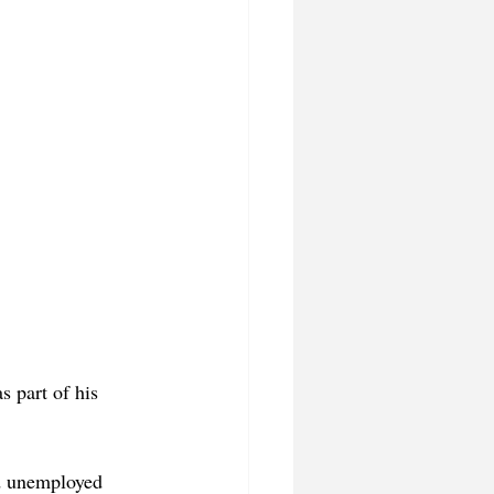
 part of his 
d unemployed 