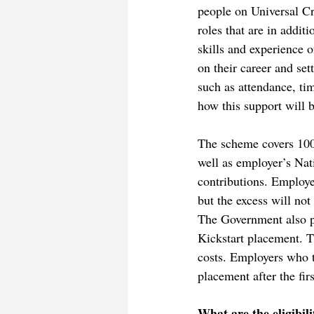
people on Universal Cr
roles that are in addit
skills and experience o
on their career and set
such as attendance, ti
how this support will 
The scheme covers 100
well as employer’s Na
contributions. Employe
but the excess will not
The Government also pa
Kickstart placement. T
costs. Employers who t
placement after the fir
What are the eligibil