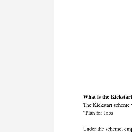
What is the Kickstar
The Kickstart scheme w
“Plan for Jobs
Under the scheme, emp