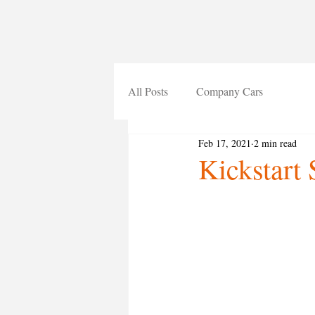
All Posts
Company Cars
Feb 17, 2021
2 min read
Kickstart