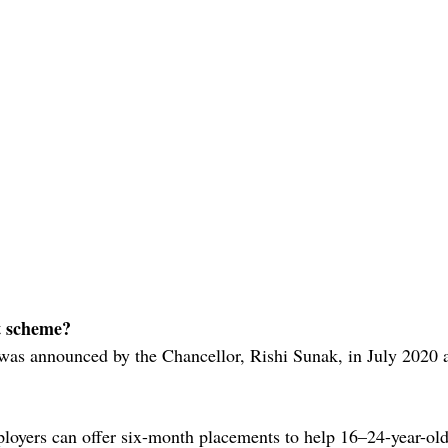
t scheme?
as announced by the Chancellor, Rishi Sunak, in July 2020 as
loyers can offer six-month placements to help 16–24-year-ol