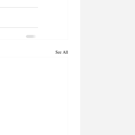
See All