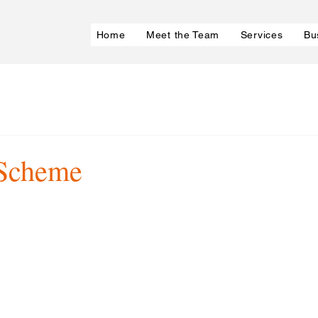
Home
Meet the Team
Services
Bu
 Scheme