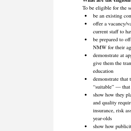
To be eligible for the
be an existing co
offer a vacancy/v
current staff to 
be prepared to off
NMW for their age
demonstrate at app
give them the tran
education
demonstrate that 
“suitable” — that 
show how they plan
and quality requir
insurance, risk a
year-olds
show how publicit