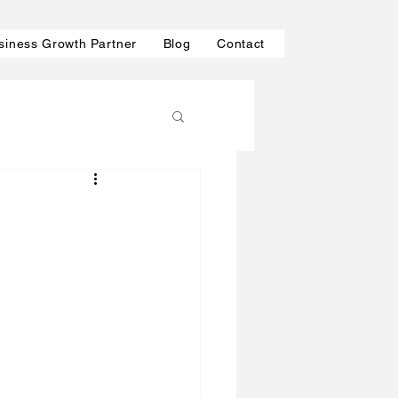
siness Growth Partner
Blog
Contact