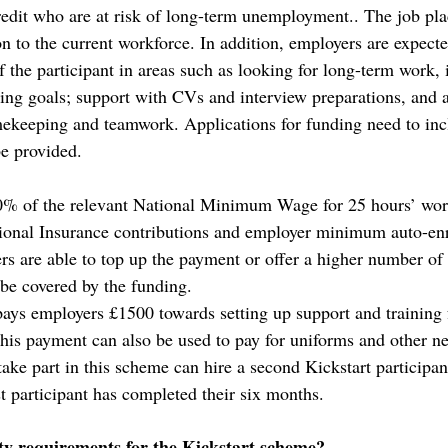
edit who are at risk of long-term unemployment.. The job pl
ion to the current workforce. In addition, employers are expect
f the participant in areas such as looking for long-term work,
ting goals; support with CVs and interview preparations, and al
mekeeping and teamwork. Applications for funding need to incl
be provided. 
% of the relevant National Minimum Wage for 25 hours’ wor
tional Insurance contributions and employer minimum auto-en
rs are able to top up the payment or offer a higher number of
 be covered by the funding. 
ys employers £1500 towards setting up support and training f
his payment can also be used to pay for uniforms and other ne
ake part in this scheme can hire a second Kickstart participan
st participant has completed their six months.
ity requirements for the Kickstart scheme?