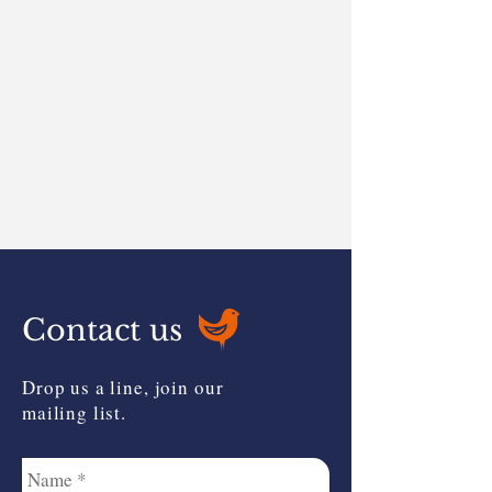
Contact us
Drop us a line, join our
mailing list.