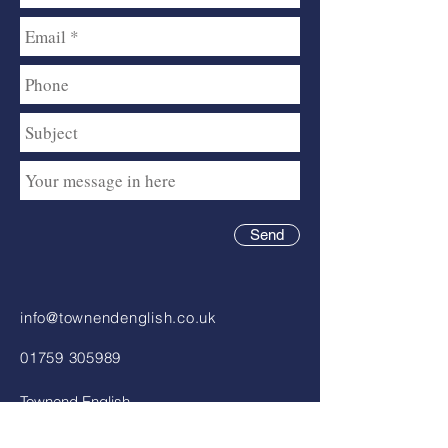
Send
info@townendenglish.co.uk
01759 305989
Townend English
Chartered Accountants
81 – 83 Market Street